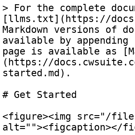
> For the complete docu
[llms.txt](https://docs
Markdown versions of do
available by appending 
page is available as [M
(https://docs.cwsuite.c
started.md).

# Get Started

<figure><img src="/file
alt=""><figcaption></fi