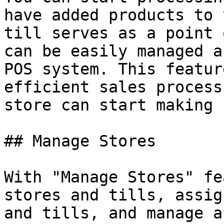
have added products to 
till serves as a point 
can be easily managed a
POS system. This featur
efficient sales process
store can start making 
## Manage Stores

With "Manage Stores" fe
stores and tills, assig
and tills, and manage a