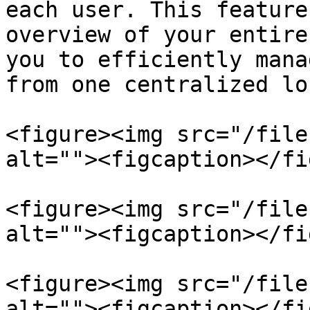
each user. This feature
overview of your entire
you to efficiently mana
from one centralized lo
<figure><img src="/file
alt=""><figcaption></fi
<figure><img src="/file
alt=""><figcaption></fi
<figure><img src="/file
alt=""><figcaption></fi