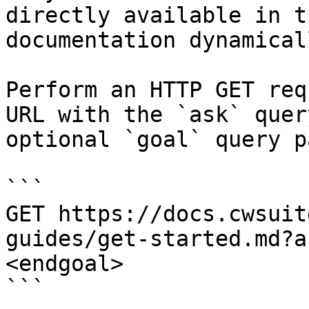
directly available in t
documentation dynamical
Perform an HTTP GET req
URL with the `ask` quer
optional `goal` query p
```

GET https://docs.cwsuit
guides/get-started.md?a
<endgoal>

```
