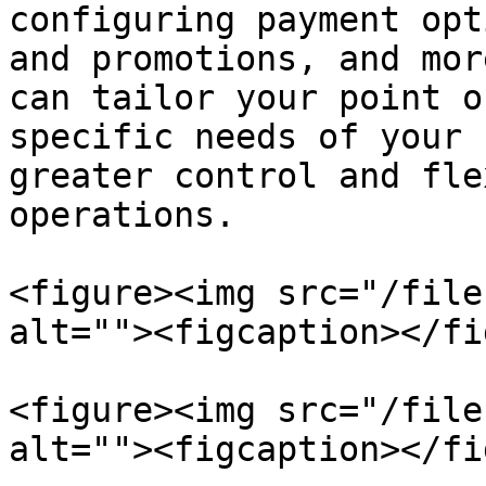
configuring payment opt
and promotions, and mor
can tailor your point o
specific needs of your 
greater control and fle
operations.

<figure><img src="/file
alt=""><figcaption></fi
<figure><img src="/file
alt=""><figcaption></fi