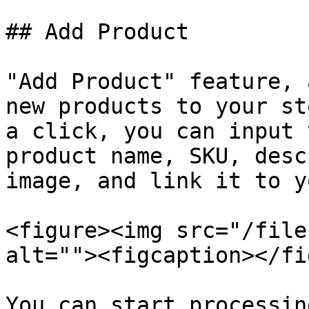
## Add Product

"Add Product" feature, 
new products to your st
a click, you can input 
product name, SKU, desc
image, and link it to y
<figure><img src="/file
alt=""><figcaption></fi
You can start processin