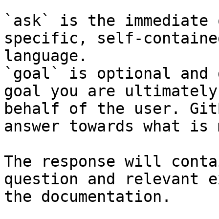
`ask` is the immediate 
specific, self-containe
language.

`goal` is optional and 
goal you are ultimately
behalf of the user. Git
answer towards what is 
The response will conta
question and relevant e
the documentation.
