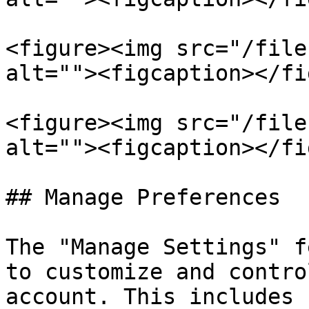
<figure><img src="/file
alt=""><figcaption></fi
<figure><img src="/file
alt=""><figcaption></fi
## Manage Preferences

The "Manage Settings" f
to customize and contro
account. This includes 