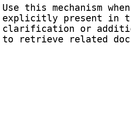
Use this mechanism when
explicitly present in t
clarification or additi