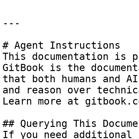
---

# Agent Instructions

This documentation is p
GitBook is the document
that both humans and AI
and reason over technic
Learn more at gitbook.co
## Querying This Docume
If you need additional 